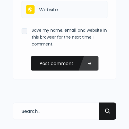
Save my name, email, and website in
this browser for the next time I
comment.
Post comment