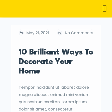
May 21, 2021
No Comments
10 Brilliant Ways To
Decorate Your
Home
Tempor incididunt ut laboret dolore
magna aliquaut enimad mini veniam
quis nostrud exrciton. Lorem ipsum
dolor sit amet, consectetur