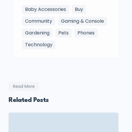
Baby Accessories
Buy
Community
Gaming & Console
Gardening
Pets
Phones
Technology
Read More
Related Posts