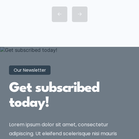
consectetur adipisicing elit sed
eiusmod tempor incididunt labore
dolore magna aliqua quis nostrud.
Our Newsletter
Get subscribed
today!
Lorem ipsum dolor sit amet, consectetur
adipiscing. Ut eleifend scelerisque nisi mauris