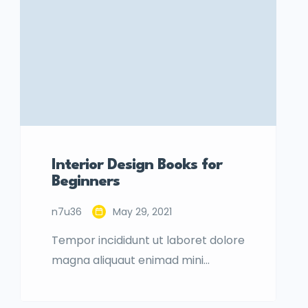
Interior Design Books for
Beginners
n7u36
May 29, 2021
Tempor incididunt ut laboret dolore
magna aliquaut enimad mini
veniam quis nostrud exrciton.
Lorem ipsum dolor sit amet,