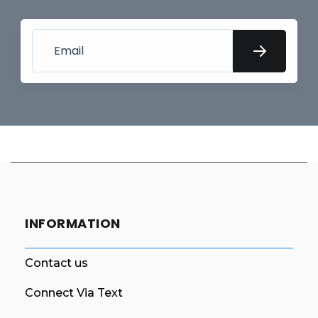
INFORMATION
Contact us
Connect Via Text