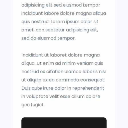
adipisicing elit sed eiusmod tempor
incididunt labore dolore magna aliqua
quis nostrud. Lorem ipsum dolor sit
amet, con sectetur adipisicing elit,
sed do eiusmod tempor.
Incididunt ut laboret dolore magna
aliqua. Ut enim ad minim veniam quis
nostrud ex citation ulamco laboris nisi
ut aliquip ex ea commodo consequat.
Duis aute irure dolor in reprehenderit
in voluptate velit esse cillum dolore
geu fugiat.