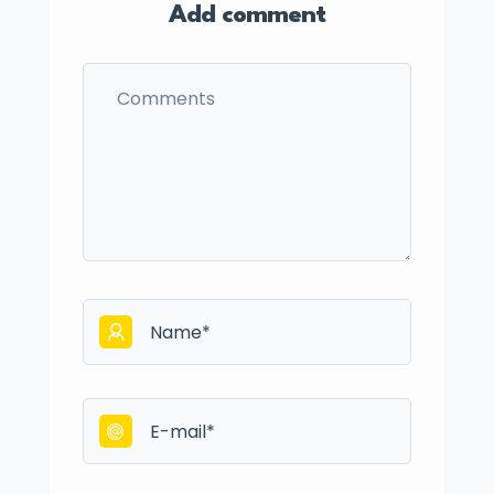
Add comment