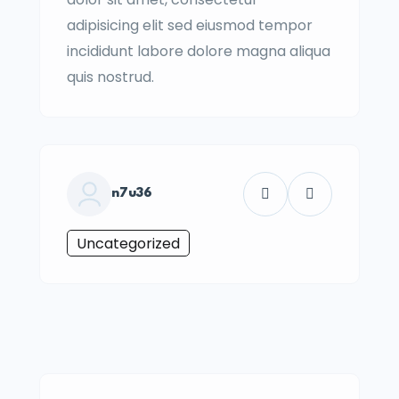
adipisicing elit sed eiusmod tempor
incididunt labore dolore magna aliqua
quis nostrud.
n7u36
Uncategorized