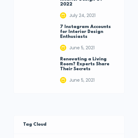
2022
July 24, 2021
7 Instagram Accounts
for Interior Design
Enthusiasts
June 5, 2021
Renovating a Living
Room? Experts Share
Their Secrets
June 5, 2021
Tag Cloud