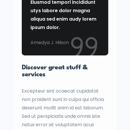
Eiusmod temporl incididunt
utys labore dolor magna
aliqua sed enim audy lorem
ipsum dolor.
Amedya J. Hilson
Discover great stuff &
services
Excepteur sint ocaecat cupidatat
non proident sunt in culpa qui officia
deserunt mollit anim id est laborum.
Sed ut perspiciatis unde omnis iste
natus error sit voluptatem acus