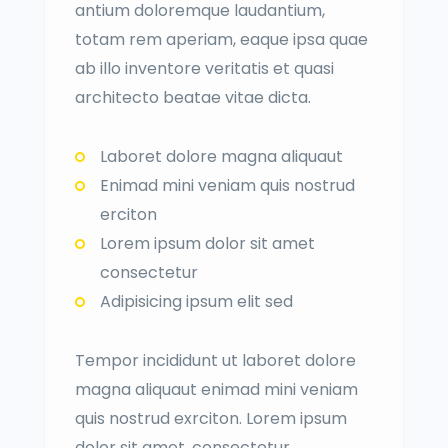
antium doloremque laudantium,
totam rem aperiam, eaque ipsa quae
ab illo inventore veritatis et quasi
architecto beatae vitae dicta.
Laboret dolore magna aliquaut
Enimad mini veniam quis nostrud
erciton
Lorem ipsum dolor sit amet
consectetur
Adipisicing ipsum elit sed
Tempor incididunt ut laboret dolore
magna aliquaut enimad mini veniam
quis nostrud exrciton. Lorem ipsum
dolor sit amet, consectetur