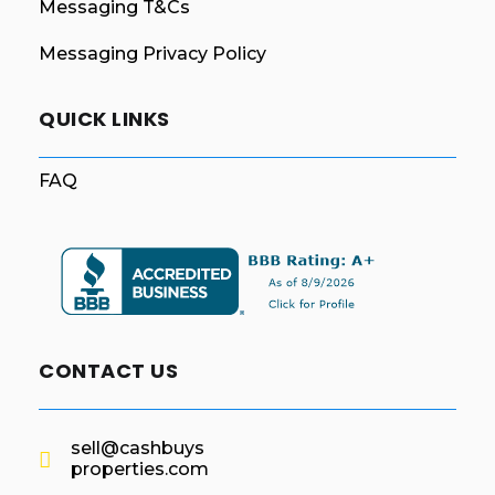
Messaging T&Cs
Messaging Privacy Policy
QUICK LINKS
FAQ
CONTACT US
sell@cashbuys
properties.com