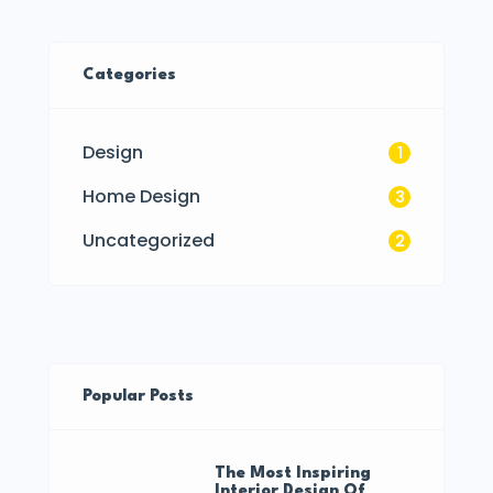
Categories
Design
1
Home Design
3
Uncategorized
2
Popular Posts
The Most Inspiring
Interior Design Of