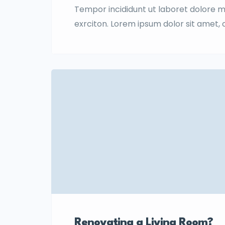
Tempor incididunt ut laboret dolore 
exrciton. Lorem ipsum dolor sit amet,
incididunt labore dolore magna aliqua 
Renovating a Living Room?