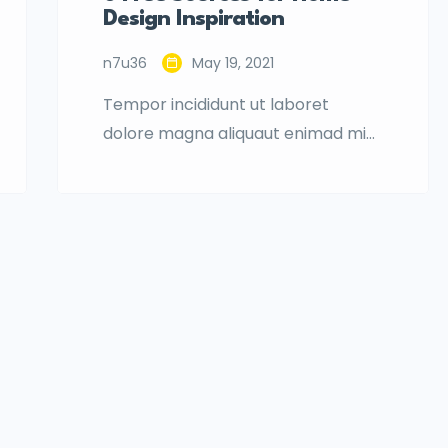
Design Inspiration
n7u36
May 19, 2021
Tempor incididunt ut laboret
dolore magna aliquaut enimad mini
veniam quis nostrud exrciton.
Lorem ipsum dolor sit amet,
consectetur adipisicing elit sed
eiusmod tempor incididunt labore
dolore magna aliqua quis nostrud.