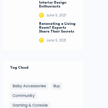
Interior Design
Enthusiasts
June 5, 2021
Renovating a Living
Room? Experts
Share Their Secrets
June 5, 2021
Tag Cloud
Baby Accessories
Buy
Community
Gaming & Console