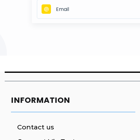
INFORMATION
Contact us