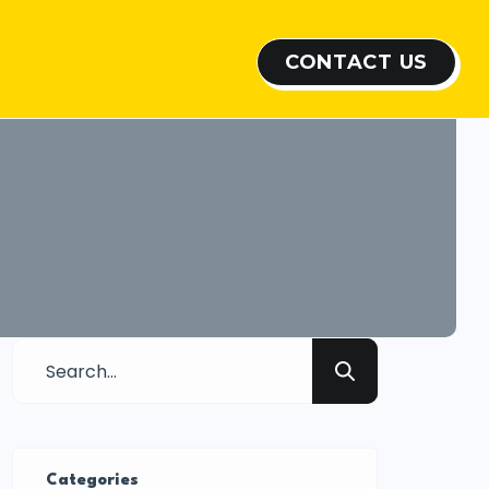
CONTACT US
Categories