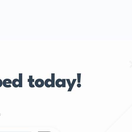
bed today!
s