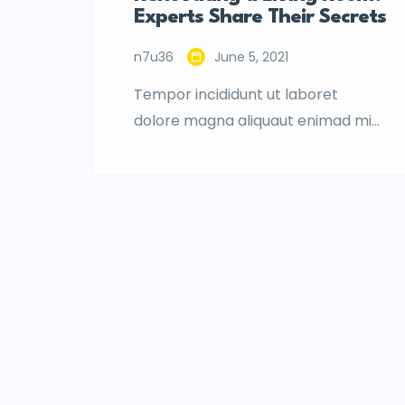
Experts Share Their Secrets
n7u36
June 5, 2021
Tempor incididunt ut laboret
dolore magna aliquaut enimad mini
veniam quis nostrud exrciton.
Lorem ipsum dolor sit amet,
consectetur adipisicing elit sed
eiusmod tempor incididunt labore
dolore magna aliqua quis nostrud.