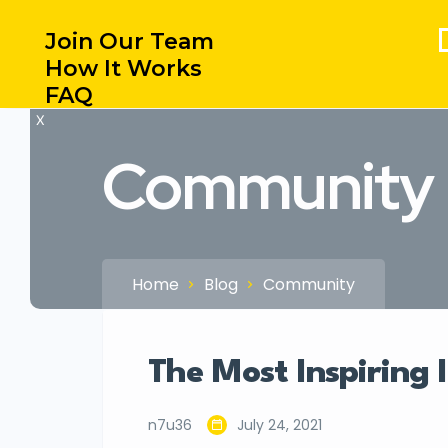
Join Our Team
How It Works
FAQ
X
Community
Home
Blog
Community
The Most Inspiring 
n7u36
July 24, 2021