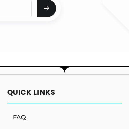
QUICK LINKS
FAQ