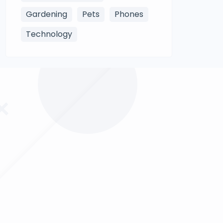
Gardening
Pets
Phones
Technology