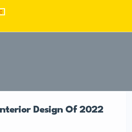
Interior Design Of 2022