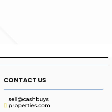
CONTACT US
sell@cashbuys
properties.com