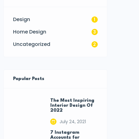
Design
1
Home Design
3
Uncategorized
2
Popular Posts
The Most Inspiring
Interior Design Of
2022
July 24, 2021
7 Instagram
Accounts for