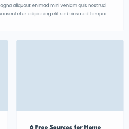
magna aliquaut enimad mini veniam quis nostrud
 consectetur adipisicing elit sed eiusmod tempor
quis nostrud.
6 Free Sources for Home