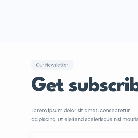
Our Newsletter
Get subscri
Lorem ipsum dolor sit amet, consectetur
adipiscing. Ut eleifend scelerisque nisi mauri