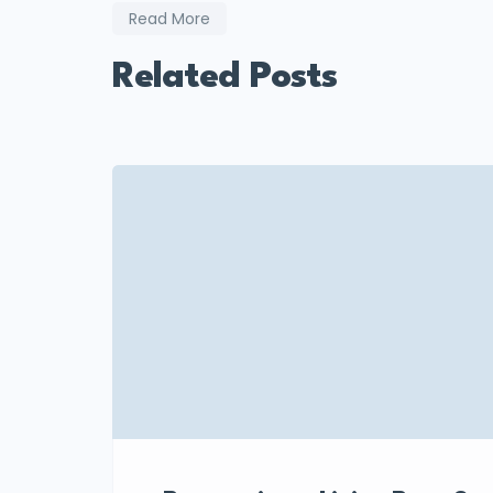
Read More
Related Posts