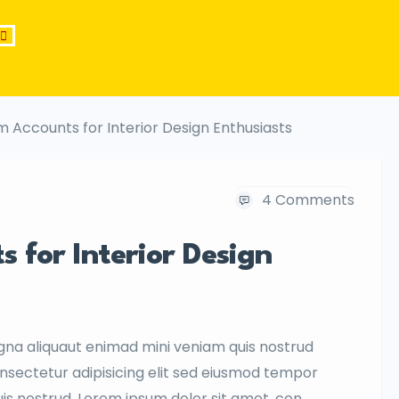
m Accounts for Interior Design Enthusiasts
4 Comments
 for Interior Design
gna aliquaut enimad mini veniam quis nostrud
onsectetur adipisicing elit sed eiusmod tempor
uis nostrud. Lorem ipsum dolor sit amet, con