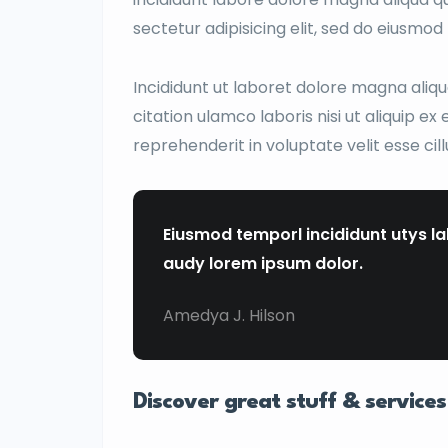
sectetur adipisicing elit, sed do eiusmo
Incididunt ut laboret dolore magna aliq
citation ulamco laboris nisi ut aliquip e
reprehenderit in voluptate velit esse cil
Eiusmod temporl incididunt utys l
audy lorem ipsum dolor.
Amedya J. Hilson
Discover great stuff & services