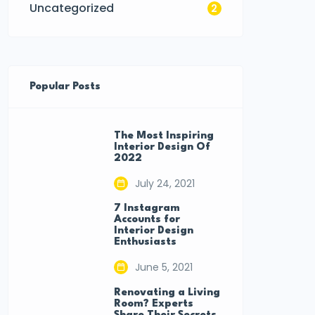
Uncategorized
2
Popular Posts
The Most Inspiring
Interior Design Of
2022
July 24, 2021
7 Instagram
Accounts for
Interior Design
Enthusiasts
June 5, 2021
Renovating a Living
Room? Experts