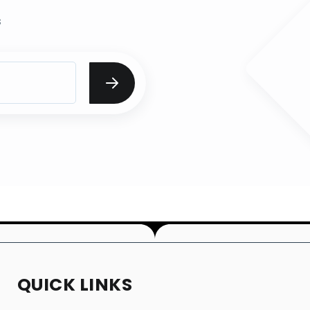
s
QUICK LINKS