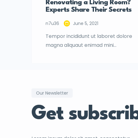
Renovating a Living Room?
Experts Share Their Secrets
n7u36
June 5, 2021
Tempor incididunt ut laboret dolore
magna aliquaut enimad mini
veniam quis nostrud exrciton.
Lorem ipsum dolor sit amet,
consectetur adipisicing elit sed
eiusmod tempor incididunt labore
dolore magna aliqua quis nostrud.
Our Newsletter
Get subscri