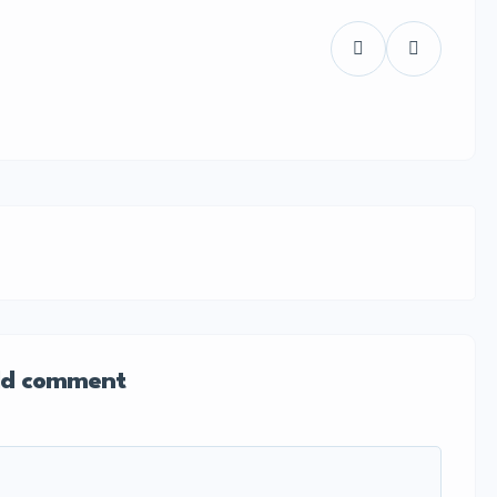
d comment