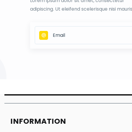
Lorem ipsum dolor sit amet, consectetur
adipiscing. Ut eleifend scelerisque nisi mauri
INFORMATION