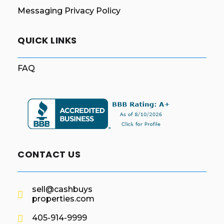
Messaging Privacy Policy
QUICK LINKS
FAQ
CONTACT US
sell@cashbuys
properties.com
405-914-9999