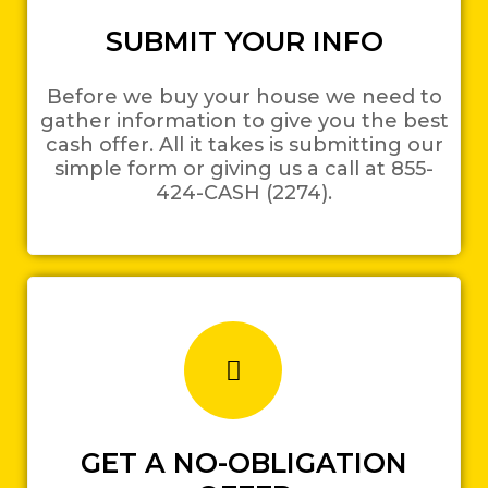
SUBMIT YOUR INFO
Before we buy your house we need to
gather information to give you the best
cash offer. All it takes is submitting our
simple form or giving us a call at 855-
424-CASH (2274).
GET A NO-OBLIGATION