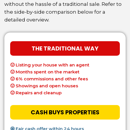
without the hassle of
a traditional sale. Refer to
the side-by-side comparison below for a
detailed overview.
THE TRADITIONAL WAY
🙁
Listing your house with an agent
🙁
Months spent on the market
🙁
6% commissions and other fees
🙁
Showings and open houses
🙁
Repairs and cleanup
CASH BUYS PROPERTIES
🤩 Fair cash offer within 24 hours