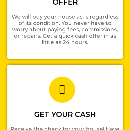
OFFER
We will buy your house as-is regardless
of its condition. You never have to
worry about paying fees, commissions,
or repairs. Get a quick cash offer in as
little as 24 hours.
GET YOUR CASH
Receive the check for your house! Have