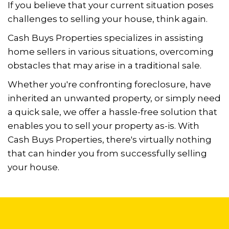
If you believe that your current situation poses
challenges to selling your house, think again.
Cash Buys Properties specializes in assisting
home sellers in various situations,
overcoming
obstacles that may arise in a traditional sale.
Whether you're confronting foreclosure, have
inherited an unwanted property, or simply need
a
quick sale, we offer a hassle-free solution that
enables you to sell your property as-is. With
Cash Buys Properties, there's virtually nothing
that can hinder you from successfully
selling
your house.