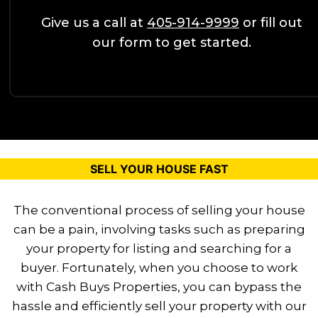
Give us a call at
405-914-9999
or fill out
our form to get started.
SELL YOUR HOUSE FAST
The conventional process of selling your house
can be a pain, involving tasks such as
preparing
your property for listing and searching for a
buyer. Fortunately, when you choose to
work
with Cash Buys Properties, you can bypass the
hassle and efficiently sell your
property with our