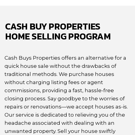
CASH BUY PROPERTIES
HOME SELLING PROGRAM
Cash Buys Properties offers an alternative for a
quick house sale without the drawbacks
of
traditional methods. We purchase houses
without charging listing fees or agent
commissions,
providing a fast, hassle-free
closing process. Say goodbye to the worries of
repairs or
renovations—we accept houses as-is.
Our service is dedicated to relieving you of the
headache
associated with dealing with an
unwanted property. Sell your house swiftly