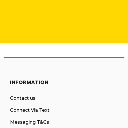
INFORMATION
Contact us
Connect Via Text
Messaging T&Cs