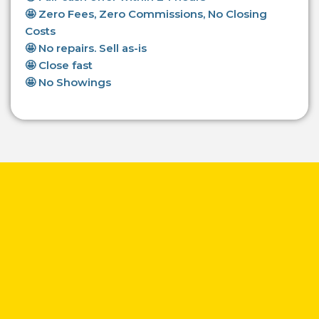
🤩 Zero Fees, Zero Commissions, No Closing
Costs
🤩 No repairs. Sell as-is
🤩 Close fast
🤩 No Showings