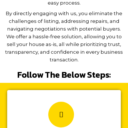
easy process.
By directly engaging with us, you eliminate the
challenges of listing, addressing repairs, and
navigating negotiations with potential buyers.
We offer a hassle-free solution, allowing you to
sell your house as-is, all while prioritizing trust,
transparency, and confidence in every business
t
ransaction.
Follow The Below Steps: