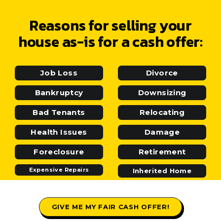
Reasons for selling your
house as-is for a cash offer:
Job Loss
Divorce
Bankruptcy
Downsizing
Bad Tenants
Relocating
Health Issues
Damage
Foreclosure
Retirement
Expensive Repairs
Inherited Home
GIVE ME MY FAIR CASH OFFER!