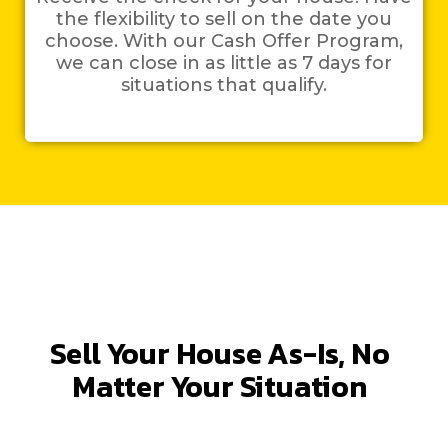
the flexibility to sell on the date you
choose. With our Cash Offer Program,
we can close in as little as 7 days for
situations that qualify.
Sell Your House As-Is, No
Matter Your Situation