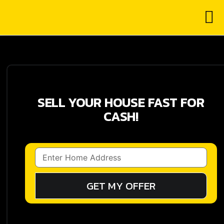
SELL YOUR HOUSE FAST FOR
CASH!
GET MY OFFER