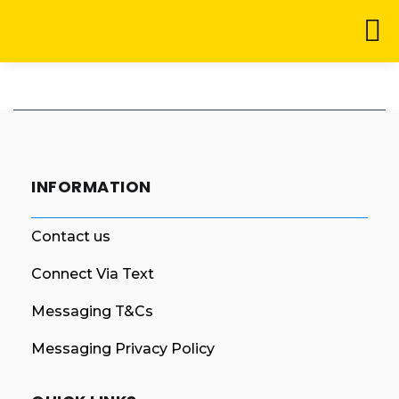
INFORMATION
Contact us
Connect Via Text
Messaging T&Cs
Messaging Privacy Policy