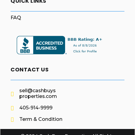
QUICK LINKS
FAQ
CONTACT US
sell@cashbuys
properties.com
405-914-9999
Term & Condition