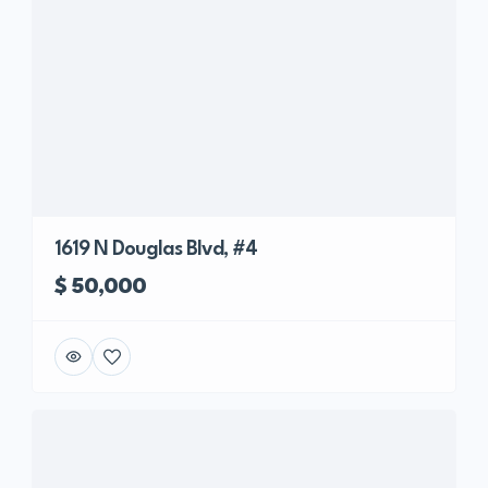
1619 N Douglas Blvd, #4
$ 50,000