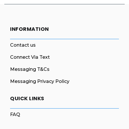
INFORMATION
Contact us
Connect Via Text
Messaging T&Cs
Messaging Privacy Policy
QUICK LINKS
FAQ