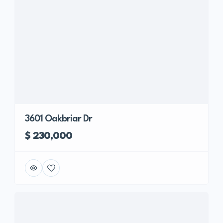
3601 Oakbriar Dr
$ 230,000