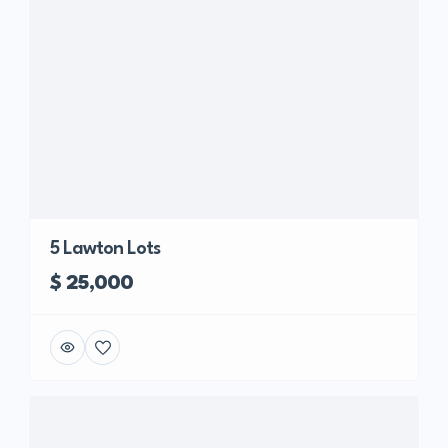
5 Lawton Lots
$ 25,000