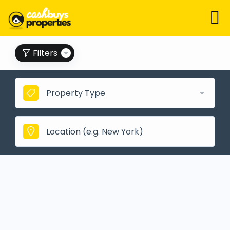
Filters
Property Type