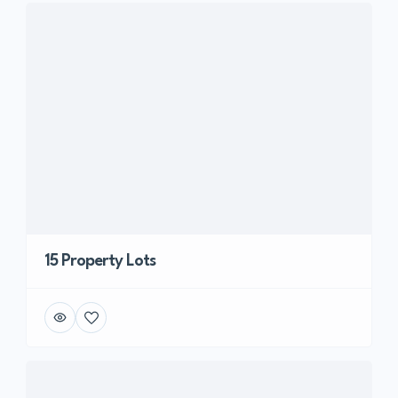
15 Property Lots