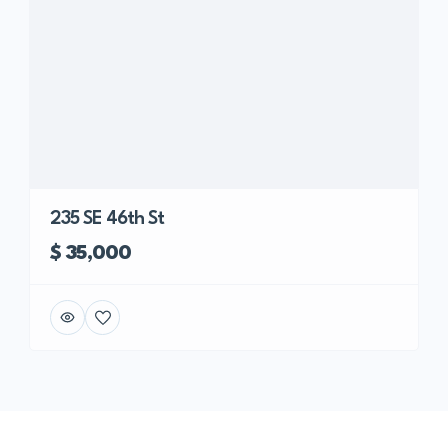
235 SE 46th St
$ 35,000