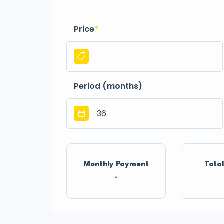
Price
*
Period (months)
Monthly Payment
Total
-