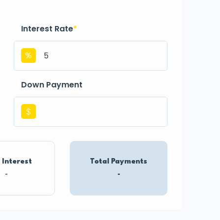
Interest Rate
*
Down Payment
$
 Interest
Total Payments
-
-