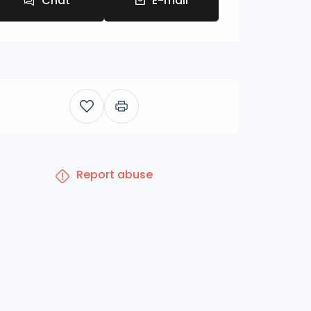
Chat
E-mail
Report abuse