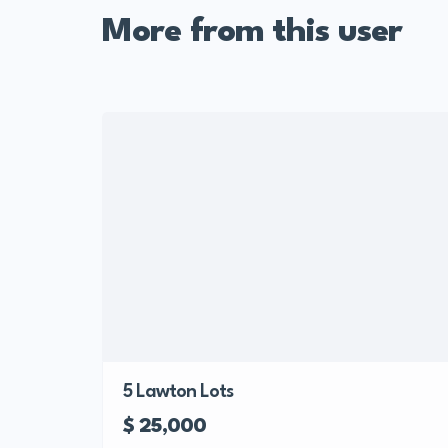
More from this user
5 Lawton Lots
$ 25,000