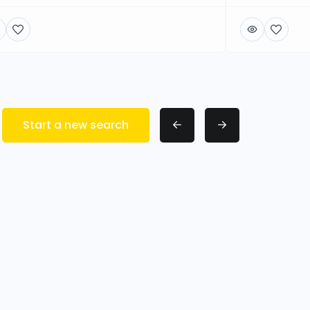
Start a new search