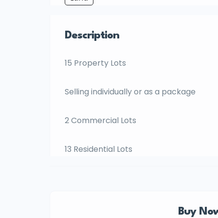
Description
15 Property Lots
Selling individually or as a package
2 Commercial Lots
13 Residential Lots
Buy Now