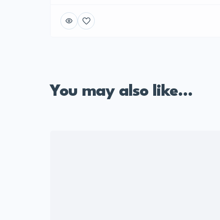
You may also like...