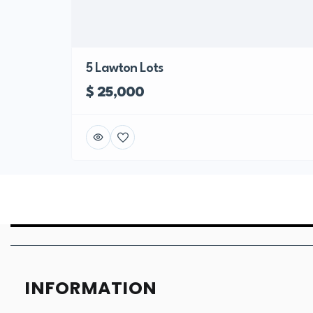
5 Lawton Lots
$ 25,000
INFORMATION