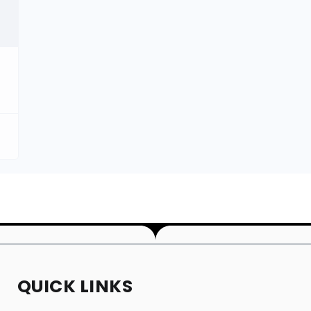
QUICK LINKS