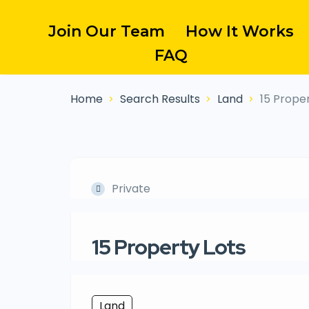
Join Our Team
How It Works
FAQ
Home
Search Results
Land
15 Proper
Private
15 Property Lots
Land