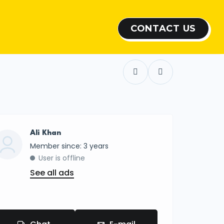
CONTACT US
Show all photos
Ali Khan
Member since: 3 years
User is offline
See all ads