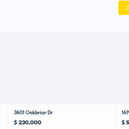
3601 Oakbriar Dr
161
$ 230,000
$ 