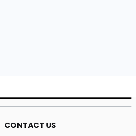
CONTACT US