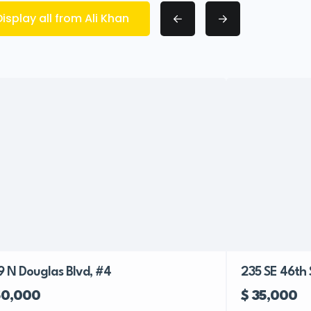
Display all from Ali Khan
9 N Douglas Blvd, #4
235 SE 46th 
50,000
$ 35,000