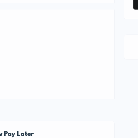
 Pay Later