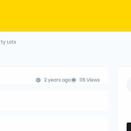
ty Lots
2 years ago
116 Views