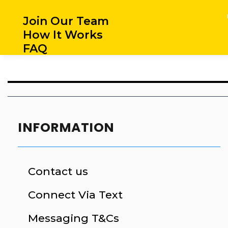
Join Our Team
How It Works
FAQ
X
INFORMATION
Contact us
Connect Via Text
Messaging T&Cs