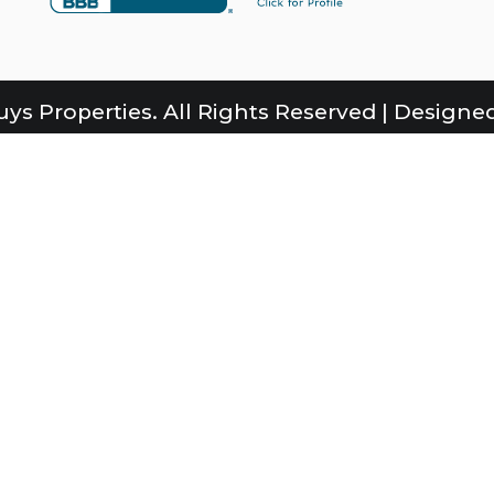
ys Properties. All Rights Reserved | Designed