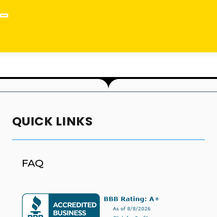
QUICK LINKS
FAQ