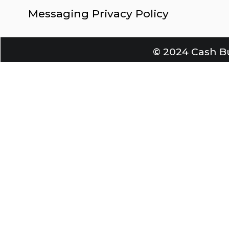
Messaging Privacy Policy
© 2024 Cash Bu