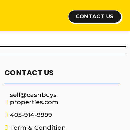
CONTACT US
CONTACT US
sell@cashbuys
properties.com
405-914-9999
Term & Condition