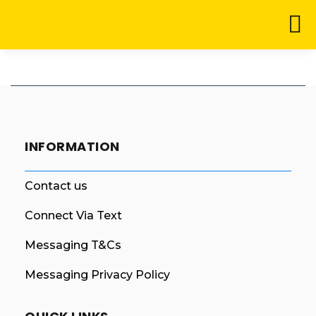
INFORMATION
Contact us
Connect Via Text
Messaging T&Cs
Messaging Privacy Policy