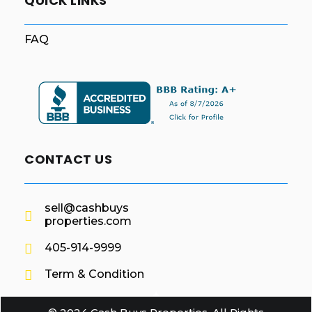
QUICK LINKS
FAQ
CONTACT US
sell@cashbuys
properties.com
405-914-9999
Term & Condition