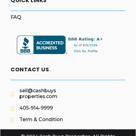
QUICK LINKS
FAQ
CONTACT US
sell@cashbuys
properties.com
405-914-9999
Term & Condition