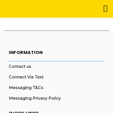
INFORMATION
Contact us
Connect Via Text
Messaging T&Cs
Messaging Privacy Policy