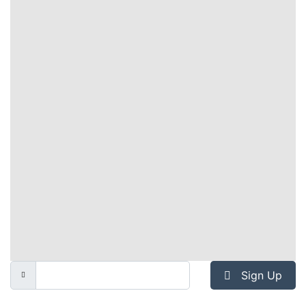
Sign Up