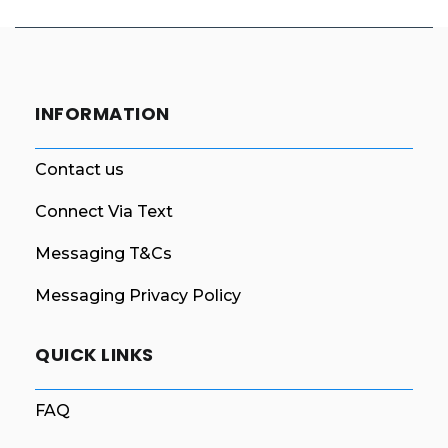
INFORMATION
Contact us
Connect Via Text
Messaging T&Cs
Messaging Privacy Policy
QUICK LINKS
FAQ